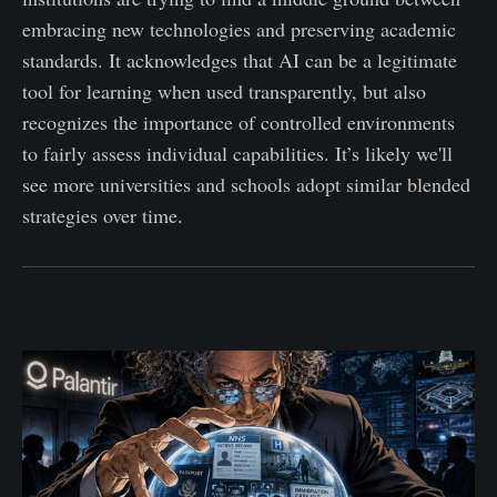
embracing new technologies and preserving academic
standards. It acknowledges that AI can be a legitimate
tool for learning when used transparently, but also
recognizes the importance of controlled environments
to fairly assess individual capabilities. It’s likely we'll
see more universities and schools adopt similar blended
strategies over time.