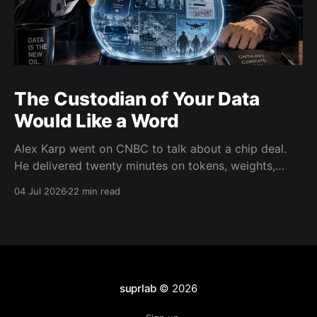
The Custodian of Your Data
Would Like a Word
Alex Karp went on CNBC to talk about a chip deal.
He delivered twenty minutes on tokens, weights,
wealth taxes, and warlocks instead. There's a real
04 Jul 2026
22 min read
argument buried in there about data trust. He's just
the wrong messenger.
suprlab
© 2026