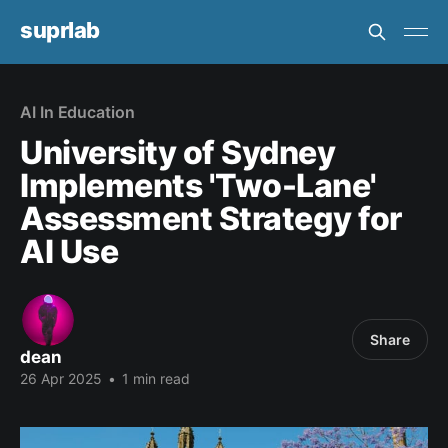
suprlab
AI In Education
University of Sydney
Implements 'Two-Lane'
Assessment Strategy for
AI Use
Share
dean
26 Apr 2025
•
1 min read