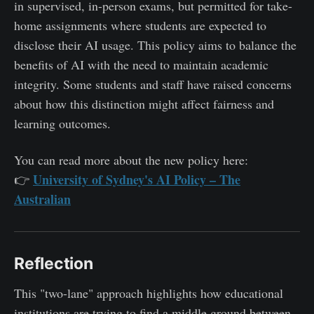
in supervised, in-person exams, but permitted for take-
home assignments where students are expected to
disclose their AI usage. This policy aims to balance the
benefits of AI with the need to maintain academic
integrity. Some students and staff have raised concerns
about how this distinction might affect fairness and
learning outcomes.
You can read more about the new policy here:
University of Sydney's AI Policy – The
👉
Australian
Reflection
This "two-lane" approach highlights how educational
institutions are trying to find a middle ground between