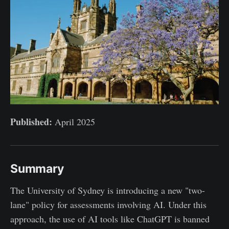
Published:
April 2025
Summary
The University of Sydney is introducing a new "two-
lane" policy for assessments involving AI. Under this
approach, the use of AI tools like ChatGPT is banned