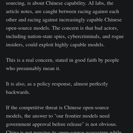
sourcing, is about Chinese capability. AI labs, the
article notes, are caught between racing against each
other and racing against increasingly capable Chinese
open-source models. The concern is that bad actors,
including nation-state spies, cybercriminals, and rogue
insiders, could exploit highly capable models.
This is a real concern, stated in good faith by people
who presumably mean it.
It is also, as a policy response, almost perfectly
backwards.
If the competitive threat is Chinese open-source
models, the answer to "our frontier models need
government approval before release" is not obvious.
China is not pausing its open-source ecosystem while