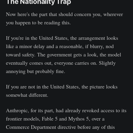
The Nationality Trap
Now here's the part that should concern you, wherever
you happen to be reading this.
If you're in the United States, the arrangement looks
like a minor delay and a reasonable, if blurry, nod
toward safety. The government gets a look, the model
eventually comes out, everyone carries on. Slightly
annoying but probably fine.
If you are not in the United States, the picture looks
somewhat different.
Anthropic, for its part, had already revoked access to its
frontier models, Fable 5 and Mythos 5, over a
Commerce Department directive before any of this