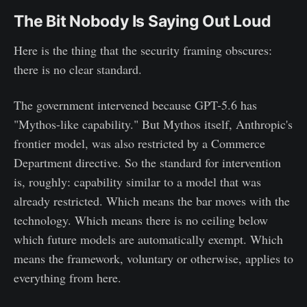
The Bit Nobody Is Saying Out Loud
Here is the thing that the security framing obscures:
there is no clear standard.
The government intervened because GPT-5.6 has
"Mythos-like capability." But Mythos itself, Anthropic's
frontier model, was also restricted by a Commerce
Department directive. So the standard for intervention
is, roughly: capability similar to a model that was
already restricted. Which means the bar moves with the
technology. Which means there is no ceiling below
which future models are automatically exempt. Which
means the framework, voluntary or otherwise, applies to
everything from here.