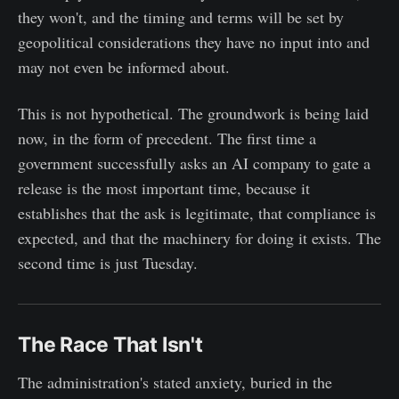
they won't, and the timing and terms will be set by
geopolitical considerations they have no input into and
may not even be informed about.
This is not hypothetical. The groundwork is being laid
now, in the form of precedent. The first time a
government successfully asks an AI company to gate a
release is the most important time, because it
establishes that the ask is legitimate, that compliance is
expected, and that the machinery for doing it exists. The
second time is just Tuesday.
The Race That Isn't
The administration's stated anxiety, buried in the