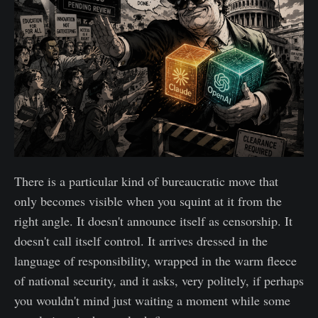
There is a particular kind of bureaucratic move that
only becomes visible when you squint at it from the
right angle. It doesn't announce itself as censorship. It
doesn't call itself control. It arrives dressed in the
language of responsibility, wrapped in the warm fleece
of national security, and it asks, very politely, if perhaps
you wouldn't mind just waiting a moment while some