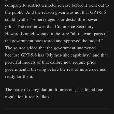
company to restrict a model release before it went out to
the public. And the reason given was not that GPT-5.6
could synthesise nerve agents or destabilise power
grids. The reason was that Commerce Secretary
Howard Lutnick wanted to be sure "all relevant parts of
the government have tested and approved the model."
The source added that the government intervened
because GPT-5.6 has "Mythos-like capability," and that
powerful models of that calibre now require prior
governmental blessing before the rest of us are deemed
ready for them.
The party of deregulation, it turns out, has found one
regulation it really likes.