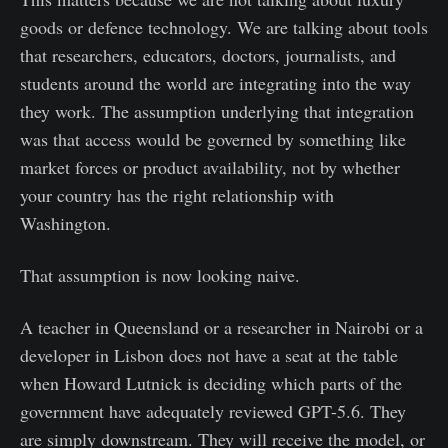
goods or defence technology. We are talking about tools
that researchers, educators, doctors, journalists, and
students around the world are integrating into the way
they work. The assumption underlying that integration
was that access would be governed by something like
market forces or product availability, not by whether
your country has the right relationship with
Washington.
That assumption is now looking naive.
A teacher in Queensland or a researcher in Nairobi or a
developer in Lisbon does not have a seat at the table
when Howard Lutnick is deciding which parts of the
government have adequately reviewed GPT-5.6. They
are simply downstream. They will receive the model, or