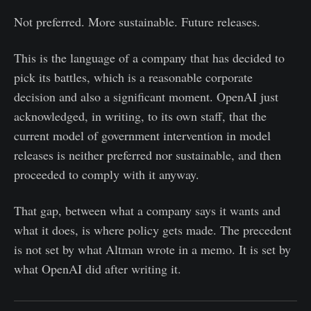
Not preferred. More sustainable. Future releases.
This is the language of a company that has decided to
pick its battles, which is a reasonable corporate
decision and also a significant moment. OpenAI just
acknowledged, in writing, to its own staff, that the
current model of government intervention in model
releases is neither preferred nor sustainable, and then
proceeded to comply with it anyway.
That gap, between what a company says it wants and
what it does, is where policy gets made. The precedent
is not set by what Altman wrote in a memo. It is set by
what OpenAI did after writing it.