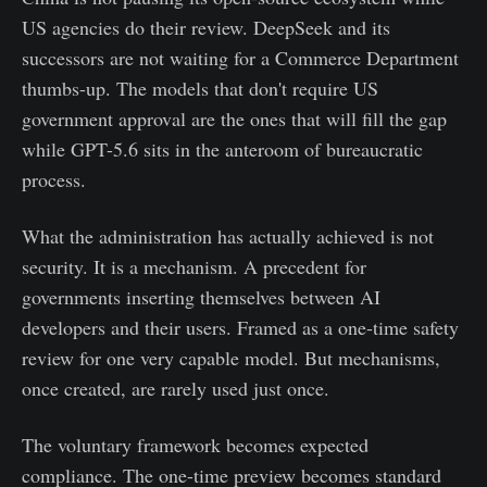
US agencies do their review. DeepSeek and its
successors are not waiting for a Commerce Department
thumbs-up. The models that don't require US
government approval are the ones that will fill the gap
while GPT-5.6 sits in the anteroom of bureaucratic
process.
What the administration has actually achieved is not
security. It is a mechanism. A precedent for
governments inserting themselves between AI
developers and their users. Framed as a one-time safety
review for one very capable model. But mechanisms,
once created, are rarely used just once.
The voluntary framework becomes expected
compliance. The one-time preview becomes standard