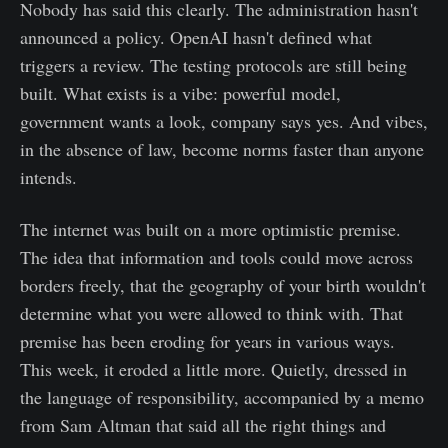
Nobody has said this clearly. The administration hasn't
announced a policy. OpenAI hasn't defined what
triggers a review. The testing protocols are still being
built. What exists is a vibe: powerful model,
government wants a look, company says yes. And vibes,
in the absence of law, become norms faster than anyone
intends.
The internet was built on a more optimistic premise.
The idea that information and tools could move across
borders freely, that the geography of your birth wouldn't
determine what you were allowed to think with. That
premise has been eroding for years in various ways.
This week, it eroded a little more. Quietly, dressed in
the language of responsibility, accompanied by a memo
from Sam Altman that said all the right things and