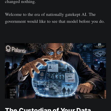
changed nothing.
Welcome to the era of nationally gatekept AI. The
government would like to see that model before you do.
The Custodian of Your Data