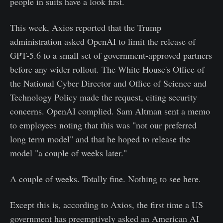
people in suits have a look first.
This week, Axios reported that the Trump
administration asked OpenAI to limit the release of
GPT-5.6 to a small set of government-approved partners
before any wider rollout. The White House's Office of
the National Cyber Director and Office of Science and
Technology Policy made the request, citing security
concerns. OpenAI complied. Sam Altman sent a memo
to employees noting that this was "not our preferred
long term model" and that he hoped to release the
model "a couple of weeks later."
A couple of weeks. Totally fine. Nothing to see here.
Except this is, according to Axios, the first time a US
government has preemptively asked an American AI