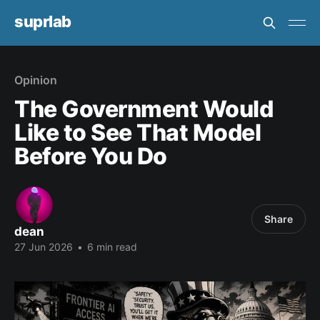
suprlab
Opinion
The Government Would
Like to See That Model
Before You Do
Share
dean
27 Jun 2026
•
6 min read