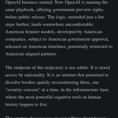
OpenAI business started. Now OpenAI is running the
same playbook, offering government preview rights
before public release. The logic, extended just a few
steps further, lands somewhere uncomfortable:
American frontier models, developed by American
companies, subject to American government approval,
released on American timelines, potentially restricted to
American-aligned partners.
The endpoint of this trajectory is not subtle. It is tiered
access by nationality. It is an internet that promised to
dissolve borders quietly reconstructing them, one
"security concern" at a time, in the infrastructure layer
where the most powerful cognitive tools in human
history happen to live.
This matters because we are not talking about luxury