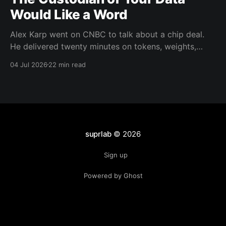
Would Like a Word
Alex Karp went on CNBC to talk about a chip deal.
He delivered twenty minutes on tokens, weights,
wealth taxes, and warlocks instead. There's a real
04 Jul 2026
22 min read
argument buried in there about data trust. He's just
the wrong messenger.
suprlab
© 2026
Sign up
Powered by Ghost