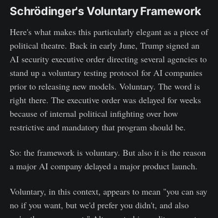
Schrödinger's Voluntary Framework
Here's what makes this particularly elegant as a piece of
political theatre. Back in early June, Trump signed an
AI security executive order directing several agencies to
stand up a voluntary testing protocol for AI companies
prior to releasing new models. Voluntary. The word is
right there. The executive order was delayed for weeks
because of internal political infighting over how
restrictive and mandatory that program should be.
So: the framework is voluntary. But also it is the reason
a major AI company delayed a major product launch.
Voluntary, in this context, appears to mean "you can say
no if you want, but we'd prefer you didn't, and also