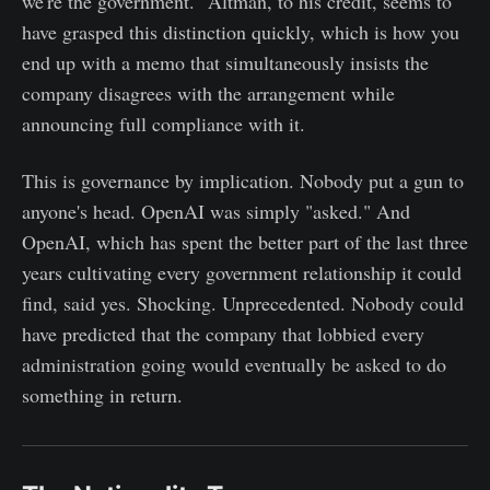
we're the government." Altman, to his credit, seems to
have grasped this distinction quickly, which is how you
end up with a memo that simultaneously insists the
company disagrees with the arrangement while
announcing full compliance with it.
This is governance by implication. Nobody put a gun to
anyone's head. OpenAI was simply "asked." And
OpenAI, which has spent the better part of the last three
years cultivating every government relationship it could
find, said yes. Shocking. Unprecedented. Nobody could
have predicted that the company that lobbied every
administration going would eventually be asked to do
something in return.