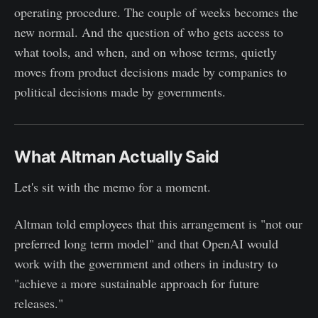
operating procedure. The couple of weeks becomes the
new normal. And the question of who gets access to
what tools, and when, and on whose terms, quietly
moves from product decisions made by companies to
political decisions made by governments.
What Altman Actually Said
Let's sit with the memo for a moment.
Altman told employees that this arrangement is "not our
preferred long term model" and that OpenAI would
work with the government and others in industry to
"achieve a more sustainable approach for future
releases."