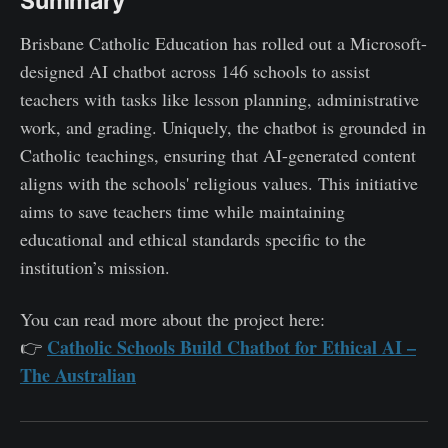
Summary
Brisbane Catholic Education has rolled out a Microsoft-
designed AI chatbot across 146 schools to assist
teachers with tasks like lesson planning, administrative
work, and grading. Uniquely, the chatbot is grounded in
Catholic teachings, ensuring that AI-generated content
aligns with the schools' religious values. This initiative
aims to save teachers time while maintaining
educational and ethical standards specific to the
institution’s mission.
You can read more about the project here:
Catholic Schools Build Chatbot for Ethical AI –
👉
The Australian