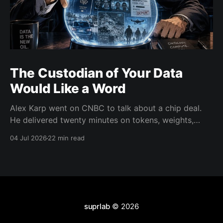
The Custodian of Your Data
Would Like a Word
Alex Karp went on CNBC to talk about a chip deal.
He delivered twenty minutes on tokens, weights,
wealth taxes, and warlocks instead. There's a real
04 Jul 2026
22 min read
argument buried in there about data trust. He's just
the wrong messenger.
suprlab
© 2026