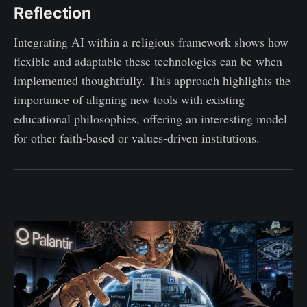
Reflection
Integrating AI within a religious framework shows how
flexible and adaptable these technologies can be when
implemented thoughtfully. This approach highlights the
importance of aligning new tools with existing
educational philosophies, offering an interesting model
for other faith-based or values-driven institutions.