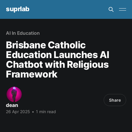
suprlab
AI In Education
Brisbane Catholic
Education Launches AI
Chatbot with Religious
Framework
Share
dean
26 Apr 2025
•
1 min read