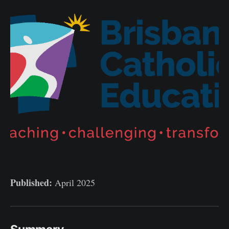
Published:
April 2025