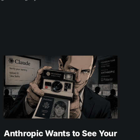
Anthropic Wants to See Your