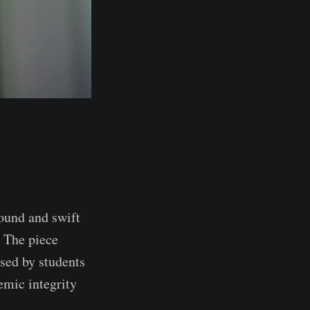
found and swift
. The piece
used by students
emic integrity