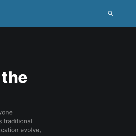
 the
nyone
 traditional
ucation evolve,