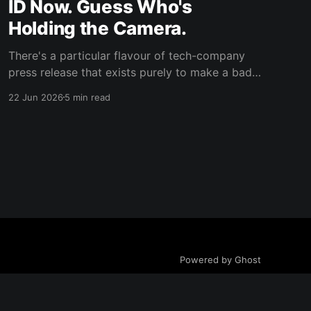
ID Now. Guess Who's
Holding the Camera.
There's a particular flavour of tech-company
press release that exists purely to make a bad
decision sound like a customer-service
22 Jun 2026
5 min read
upgrade, and Anthropic's "Identity verification
on Claude" support page is a masterclass in the
genre. It's all soft, reassuring language
Powered by Ghost