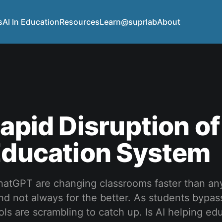
s
AI In Education
Resources
Learn@suprlab
About
Rapid Disruption of
Education System
 ChatGPT are changing classrooms faster than a
 not always for the better. As students bypass
ols are scrambling to catch up. Is AI helping ed