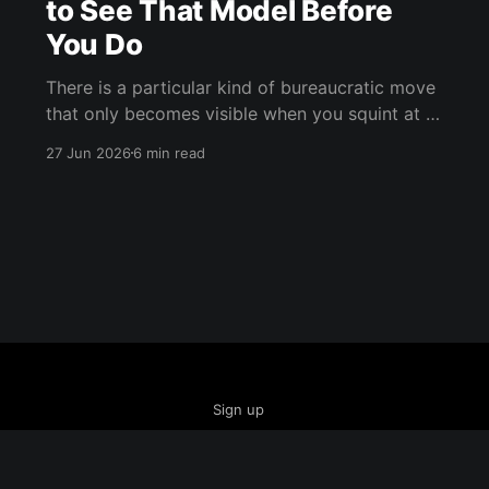
to See That Model Before
You Do
There is a particular kind of bureaucratic move
that only becomes visible when you squint at it
from the right angle. It doesn't announce itself
27 Jun 2026
6 min read
as censorship. It doesn't call itself control. It
arrives dressed in the language of
responsibility, wrapped in the warm fleece of
Sign up