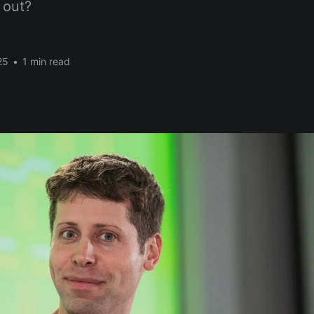
 out?
25
•
1 min read