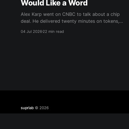
Would Like a Word
Alex Karp went on CNBC to talk about a chip
deal. He delivered twenty minutes on tokens,
weights, wealth taxes, and warlocks instead.
04 Jul 2026
22 min read
There's a real argument buried in there about
data trust. He's just the wrong messenger.
suprlab
© 2026