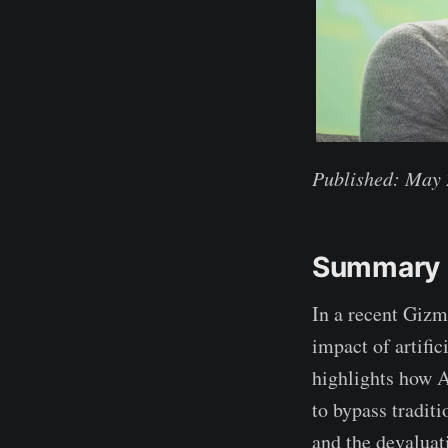
Published: May
Summary
In a recent Gizm
impact of artifi
highlights how A
to bypass tradit
and the devaluat