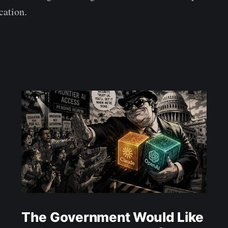
cation.
The Government Would Like