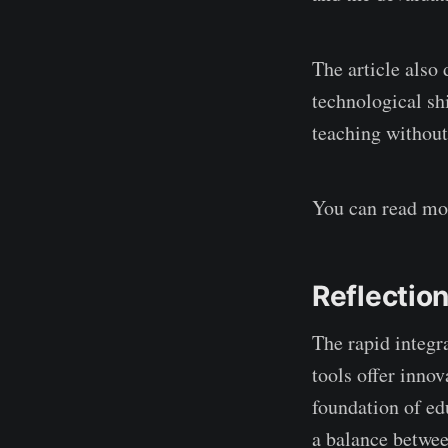
The article also
technological sh
teaching without
You can read mor
Reflectio
The rapid integr
tools offer inno
foundation of ed
a balance betwee