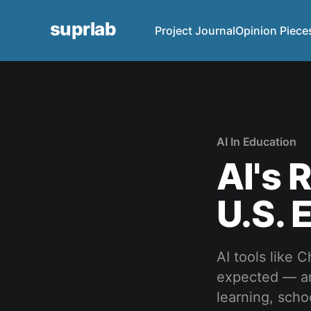
suprlab
Project Journal
Opinion Piece
AI In Education
AI's 
U.S. 
AI tools like
expected — and
learning, scho