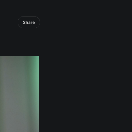
Share