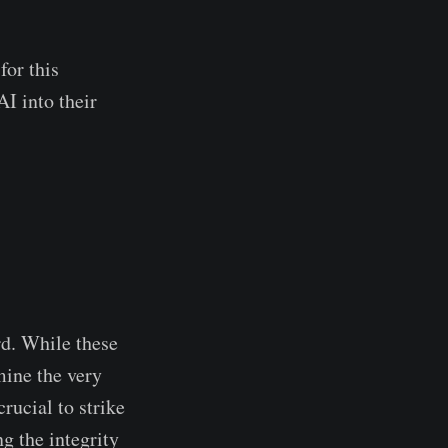
for this
I into their
.
rd. While these
mine the very
rucial to strike
g the integrity