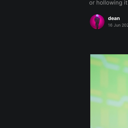
or hollowing it
dean
16 Jun 20