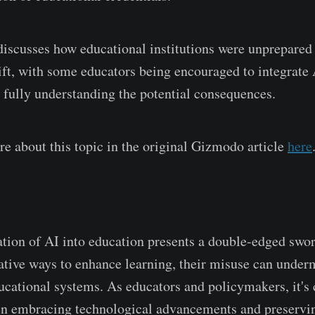
 discusses how educational institutions were unprepared 
ift, with some educators being encouraged to integrate A
 fully understanding the potential consequences.
e about this topic in the original Gizmodo article
here
n
ation of AI into education presents a double-edged swo
vative ways to enhance learning, their misuse can under
ucational systems. As educators and policymakers, it's c
n embracing technological advancements and preservin