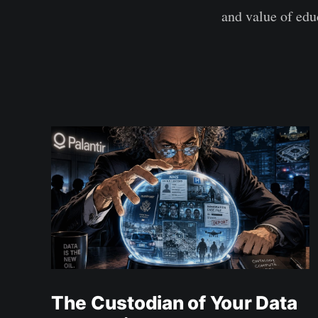
and value of edu
The Custodian of Your Data