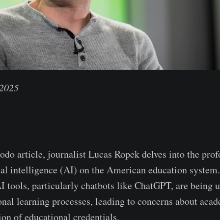
 2025
odo article, journalist Lucas Ropek delves into the pro
cial intelligence (AI) on the American education system
I tools, particularly chatbots like ChatGPT, are being 
ional learning processes, leading to concerns about acad
ion of educational credentials.